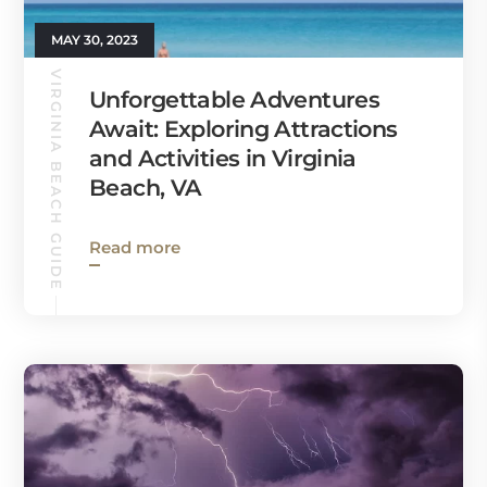
MAY 30, 2023
VIRGINIA BEACH GUIDE
Unforgettable Adventures
Await: Exploring Attractions
and Activities in Virginia
Beach, VA
Read more