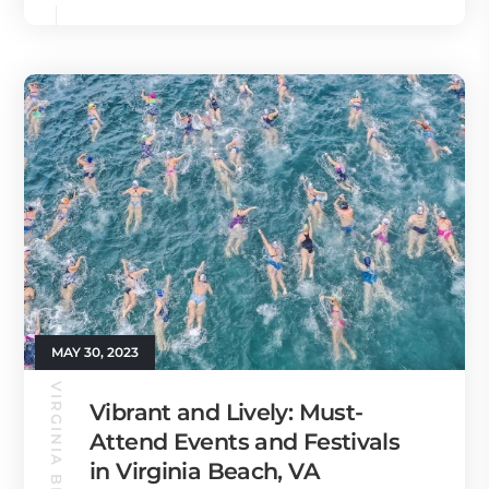
MAY 30, 2023
Vibrant and Lively: Must-
Attend Events and Festivals
in Virginia Beach, VA