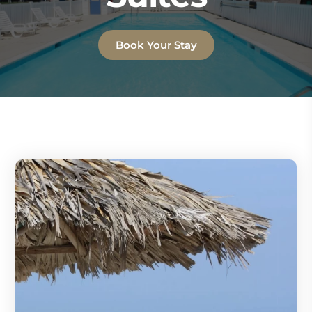
Book Your Stay