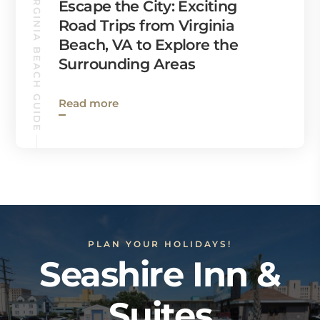
VIRGINIA BEACH GUIDE
Escape the City: Exciting
Road Trips from Virginia
Beach, VA to Explore the
Surrounding Areas
Read more
PLAN YOUR HOLIDAYS!
Seashire Inn &
Suites