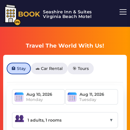
Seashire Inn & Suites
BOOK
Virginia Beach Motel
Travel The World With Us!
🏨 Stay
🚗 Car Rental
🎯 Tours
Monday
Tuesday
▼