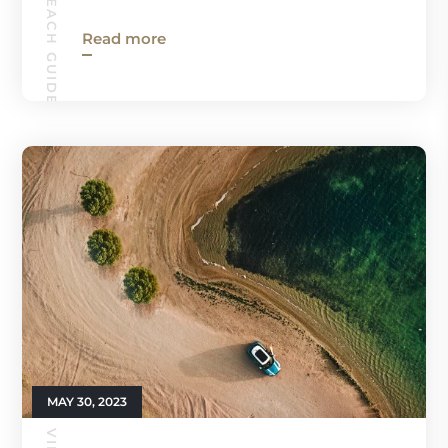
VIRGINIA BEACH GUIDE
Read more
MAY 30, 2023