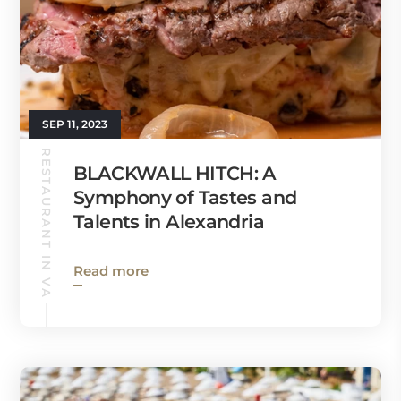
SEP 11, 2023
RESTAURANT IN VA
BLACKWALL HITCH: A
Symphony of Tastes and
Talents in Alexandria
Read more