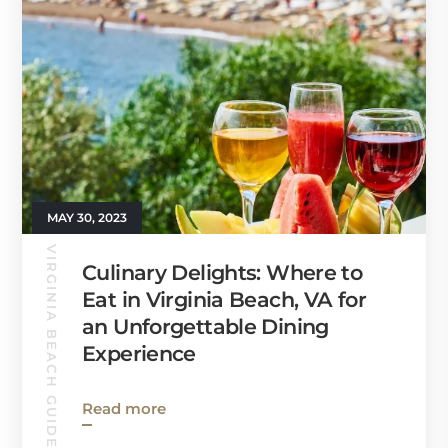
MAY 30, 2023
VIRGINIA BEACH GUIDE
Culinary Delights: Where to
Eat in Virginia Beach, VA for
an Unforgettable Dining
Experience
Read more