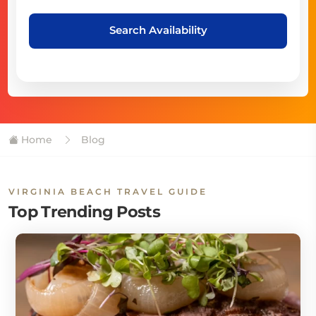
Search Availability
Home
Blog
VIRGINIA BEACH TRAVEL GUIDE
Top Trending Posts