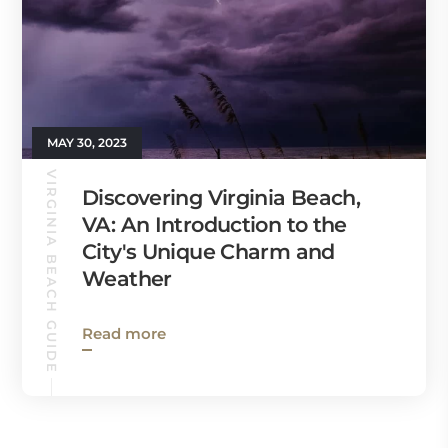
MAY 30, 2023
VIRGINIA BEACH GUIDE
Discovering Virginia Beach,
VA: An Introduction to the
City's Unique Charm and
Weather
Read more