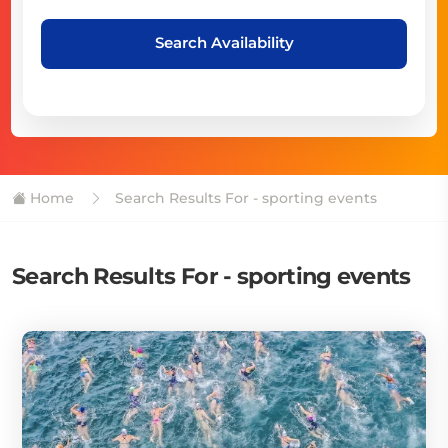
Search Availability
Home
Search Results For - sporting events
Search Results For - sporting events