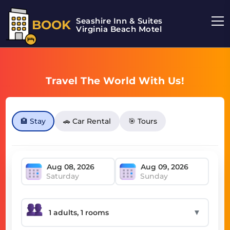
Seashire Inn & Suites
BOOK
Virginia Beach Motel
Travel The World With Us!
🏨 Stay
🚗 Car Rental
🎯 Tours
Saturday
Sunday
▼