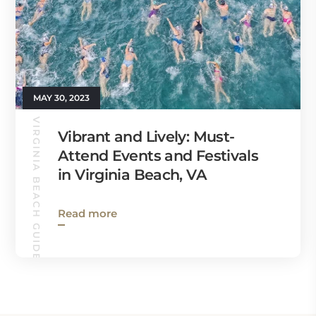
MAY 30, 2023
VIRGINIA BEACH GUIDE
Vibrant and Lively: Must-
Attend Events and Festivals
in Virginia Beach, VA
Read more